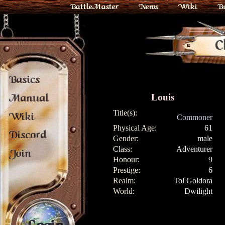
BattleMaster
News
Wiki
B
C
Basics
Louis
Manual
Title(s):
Wiki
Commoner
Physical Age:
61
Discord
Gender:
male
Class:
Adventurer
Join
Honour:
9
Prestige:
6
Realm:
Tol Goldora
World:
Dwilight