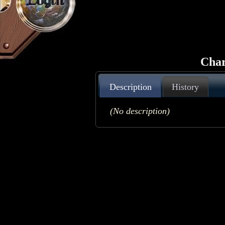
Login
Char
Description
History
(No description)