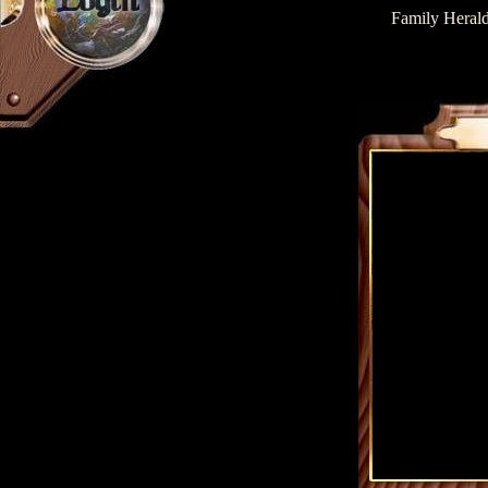
Login
Family Herald