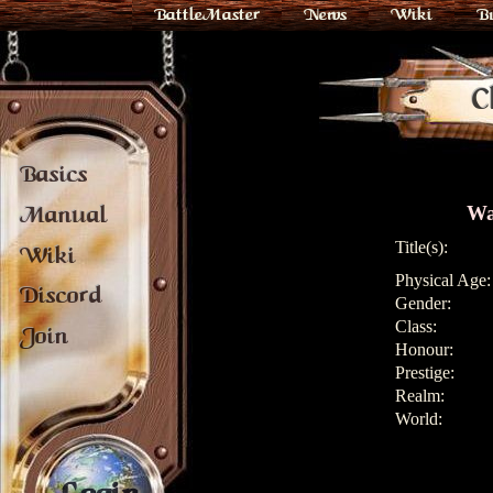
BattleMaster
News
Wiki
B
C
Basics
Wa
Manual
Title(s):
Wiki
Physical Age:
Discord
Gender:
Class:
Join
Honour:
Prestige:
Realm:
World: