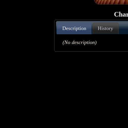
Char
Description
History
(No description)