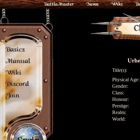
BattleMaster
News
Wiki
B
C
Basics
Urhe
Manual
Title(s):
Wiki
Physical Age:
Discord
Gender:
Class:
Join
Honour:
Prestige:
Realm:
World: