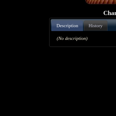
Char
Description
History
(No description)