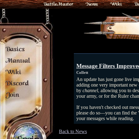
BattleMaster
News
Wiki
B
Basics
Manual
Message Filters Improve
Wiki
Collett
An update has just gone live imp
Discord
adding one very important new o
by
channel
, allowing you to des
Join
your army, or for the Ruler chann
If you haven't checked out messag
please do so—you can find the "E
your messages while reading.
Back to News