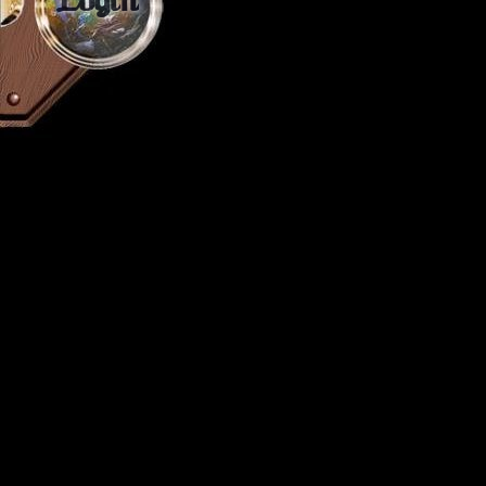
Login