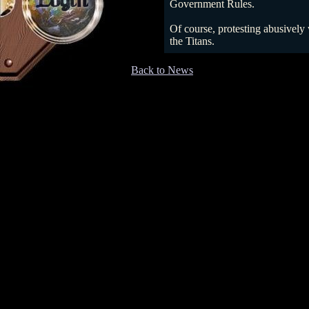
Login
Government Rules.
Of course, protesting abusively 
the Titans.
Back to News