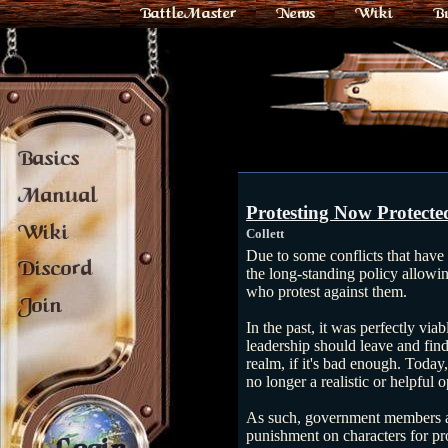
BattleMaster
News
Wiki
B
Basics
Manual
Protesting Now Protecte
Wiki
Collett
Due to some conflicts that have
Discord
the long-standing policy allow
who protest against them.
Join
In the past, it was perfectly viab
leadership should leave and fin
realm, if it's bad enough. Today
no longer a realistic or helpful o
As such, government members a
punishment on characters for pr