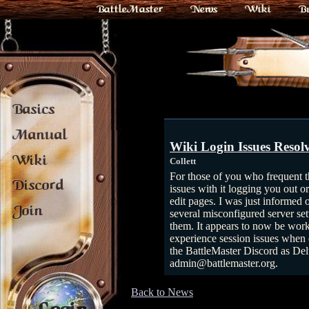
BattleMaster
News
Wiki
B
Basics
Manual
Wiki Login Issues Resol
Wiki
Collett
For those of you who frequent 
Discord
issues with it logging you out o
edit pages. I was just informed 
Join
several misconfigured server set
them. It appears to now be worki
experience session issues when e
the BattleMaster Discord as Del
admin@battlemaster.org.
Back to News