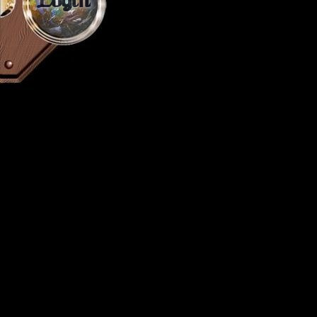
Login