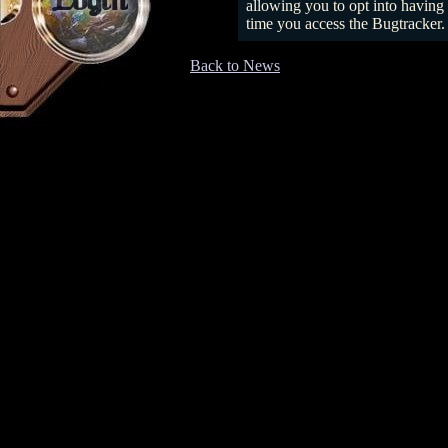
Login
allowing you to opt into having 
time you access the Bugtracker.
Back to News