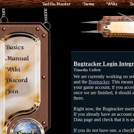
BattleMaster
News
Wiki
B
Basics
Manual
Bugtracker Login Integr
Wiki
Timothy Collett
We are currently working on set
Discord
and the
Bugtracker
. This means 
your game account, if you acce
Join
once we are finished, it should 
there.
Right now, the Bugtracker user
If you already have an account 
Data page and check that it is se
If you do not have one, a check